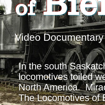
Bie
of
Video Documentary
In the south Saskatc
locomotives toiled w
North America. Mirac
The Locomotives of B