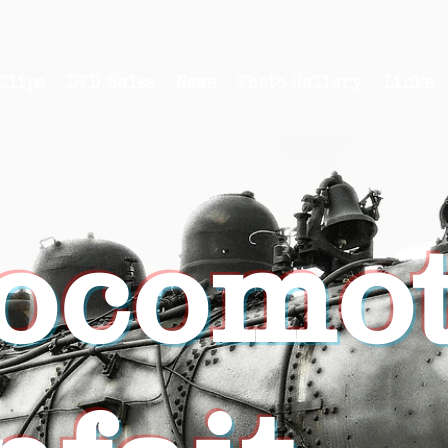
Clips
DVD Sales
News
Photo Gallery
Links
ocomot