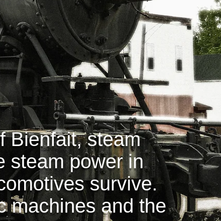
 Bienfait, steam
ne steam power in
ocomotives survive.
ic machines and the