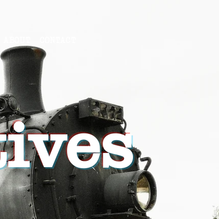
ABOUT
CONTACT
ives