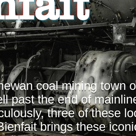
nfait
hewan coal mining town of
ell past the end of mainli
ulously, three of these l
ienfait brings these icon