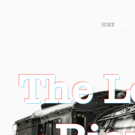
HOME
Film 
The L